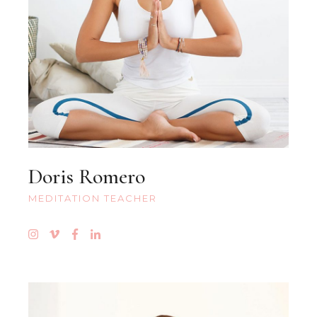
Doris Romero
MEDITATION TEACHER