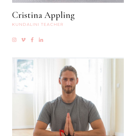
Cristina Appling
KUNDALINI TEACHER