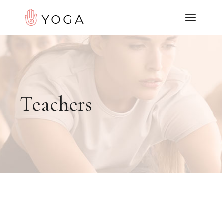
Teachers