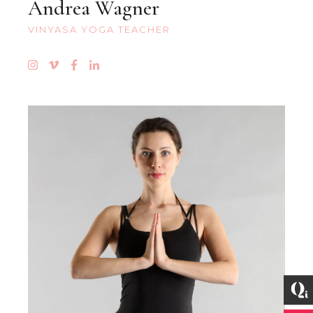
Andrea Wagner
VINYASA YOGA TEACHER