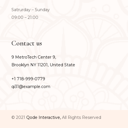
Satrurday – Sunday
09:00 – 21:00
Contact us
9 MetroTech Center 9,
Brooklyn NY 11201, United State
+1 718-999-0779
qi31@example.com
© 2021
Qode Interactive,
All Rights Reserved