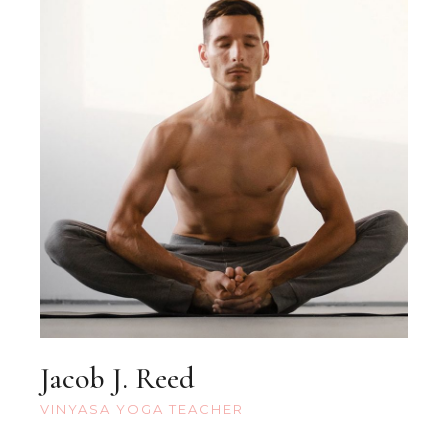
Jacob J. Reed
VINYASA YOGA TEACHER