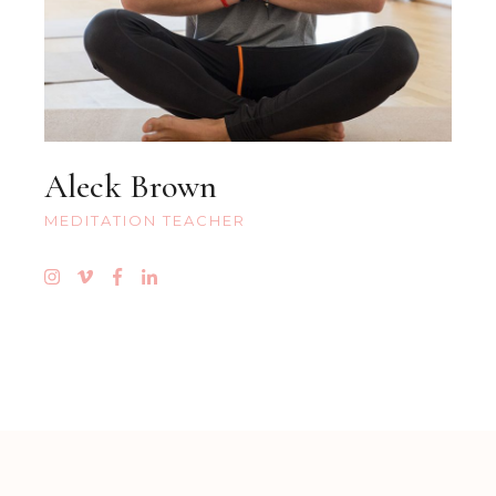
Aleck Brown
MEDITATION TEACHER