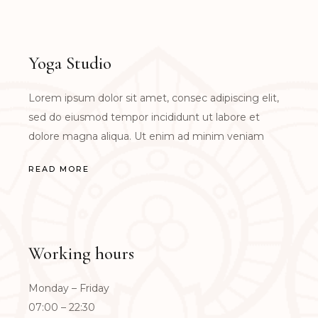
Yoga Studio
Lorem ipsum dolor sit amet, consec adipiscing elit,
sed do eiusmod tempor incididunt ut labore et
dolore magna aliqua. Ut enim ad minim veniam
READ MORE
Working hours
Monday – Friday
07:00 – 22:30