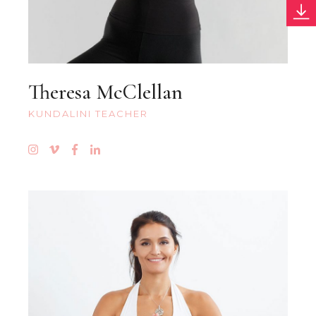
Theresa McClellan
KUNDALINI TEACHER