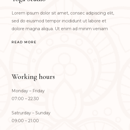
Lorem ipsum dolor sit amet, consec adipiscing elit,
sed do eiusmod tempor incididunt ut labore et
dolore magna aliqua. Ut enim ad minim veniam
READ MORE
Working hours
Monday – Friday
07:00 – 22:30
Satrurday – Sunday
09:00 – 21:00