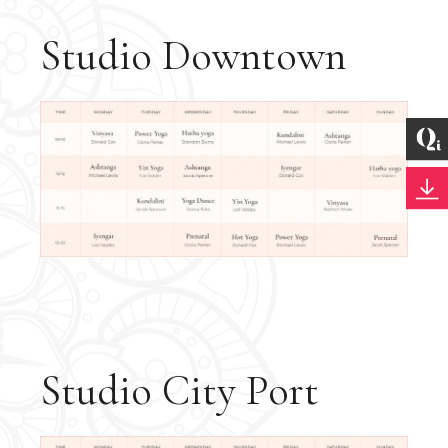
Studio Downtown
Studio City Port