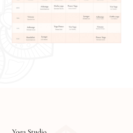
Yoga Studio