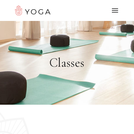
Classes