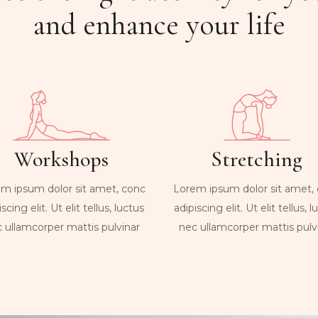
and enhance your life
Workshops
Stretching
m ipsum dolor sit amet, conc
Lorem ipsum dolor sit amet,
scing elit. Ut elit tellus, luctus
adipiscing elit. Ut elit tellus, 
 ullamcorper mattis pulvinar
nec ullamcorper mattis pulv