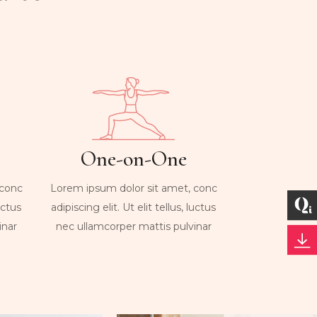
One-on-One
 conc
Lorem ipsum dolor sit amet, conc
luctus
adipiscing elit. Ut elit tellus, luctus
inar
nec ullamcorper mattis pulvinar