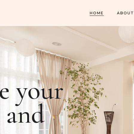
HOME
ABOUT
e your
and