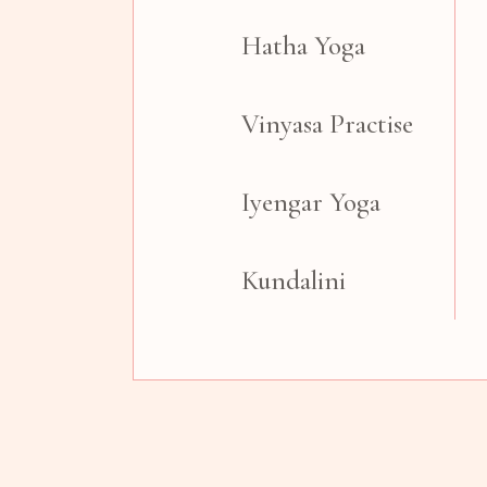
Hatha Yoga
Vinyasa Practise
Iyengar Yoga
Kundalini