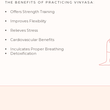
THE BENEFITS OF PRACTICING VINYASA:
Offers Strength Training
Improves Flexibility
Relieves Stress
Cardiovascular Benefits
Inculcates Proper Breathing
Detoxification