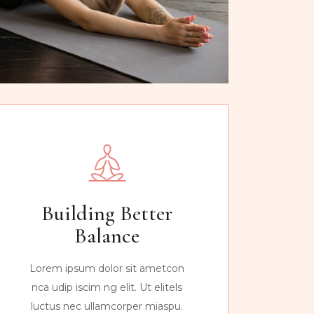
Building Better
Balance
Lorem ipsum dolor sit ametcon
nca udip iscim ng elit. Ut elitels
luctus nec ullamcorper miaspu.