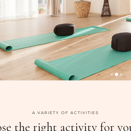
A VARIETY OF ACTIVITIES
e the right activity for yo