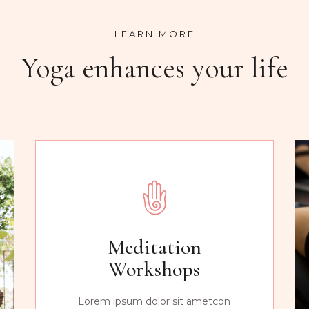
LEARN MORE
Yoga enhances your life
Meditation
Workshops
Lorem ipsum dolor sit ametcon