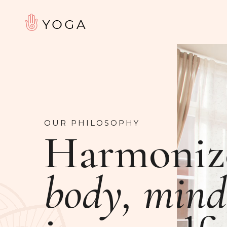
OUR PHILOSOPHY
Harmoniz
body, mind