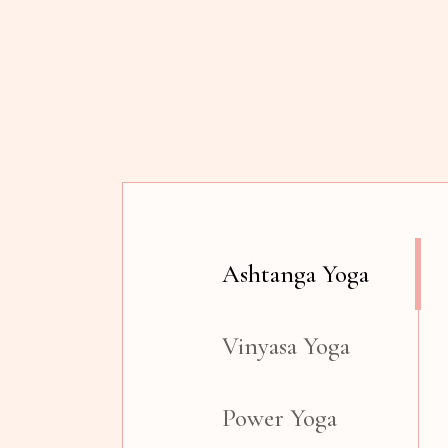
Ashtanga Yoga
Vinyasa Yoga
Power Yoga