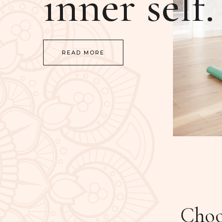
inner self.
READ MORE
Choos