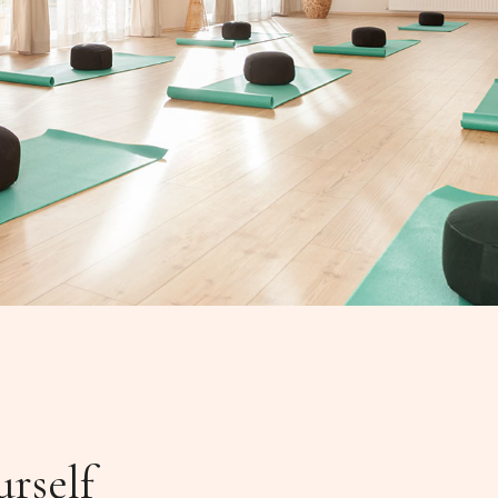
urself