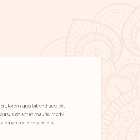
cit, lorem quis bibend auci elit
 cursus sit amet mauris. Morbi
a ornare odio mauris erat.