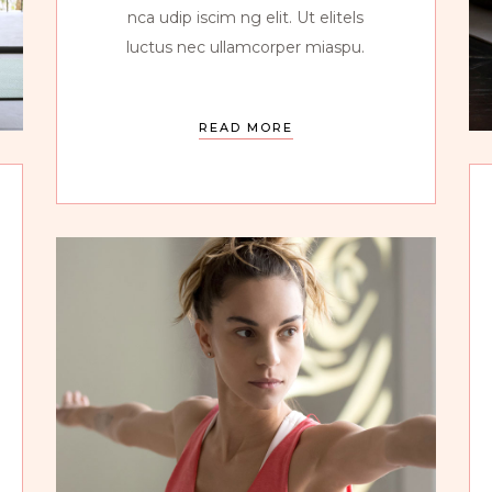
nca udip iscim ng elit. Ut elitels
luctus nec ullamcorper miaspu.
READ MORE