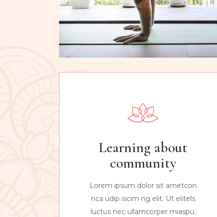
Learning about
community
Lorem ipsum dolor sit ametcon
nca udip iscim ng elit. Ut elitels
luctus nec ullamcorper miaspu.