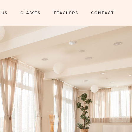
 US
CLASSES
TEACHERS
CONTACT