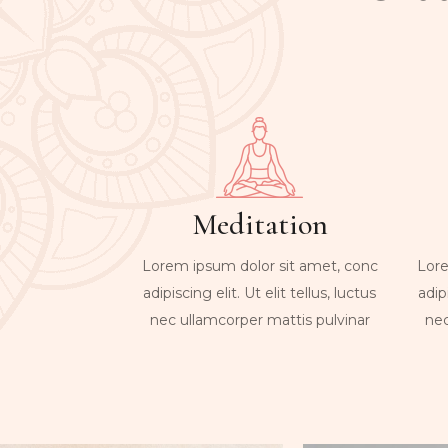
Meditation
Lorem ipsum dolor sit amet, conc
Lore
adipiscing elit. Ut elit tellus, luctus
adipi
nec ullamcorper mattis pulvinar
nec