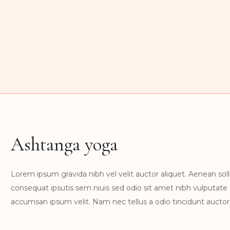
Ashtanga yoga
Lorem ipsum gravida nibh vel velit auctor aliquet. Aenean solli
consequat ipsutis sem niuis sed odio sit amet nibh vulputate
accumsan ipsum velit. Nam nec tellus a odio tincidunt auctor 